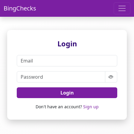
BingChecks
Login
Login
Don't have an account?
Sign up